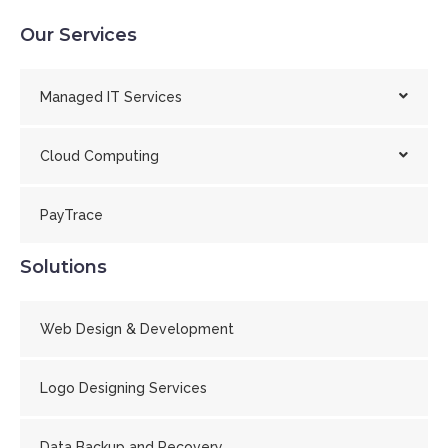
Our Services
Managed IT Services
Cloud Computing
PayTrace
Solutions
Web Design & Development
Logo Designing Services
Data Backup and Recovery