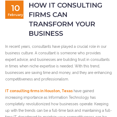
HOW IT CONSULTING
10
FIRMS CAN
February
TRANSFORM YOUR
BUSINESS
In recent years, consultants have played a crucial role in our
business culture. A consultant is someone who provides
expert advice, and businesses are building trust in consultants
in times when niche expertise is needed. With this trend,
businesses are saving time and money, and they are enhancing
competitiveness and professionalism.
IT consulting firms in Houston, Texas
have gained
increasing importance as Information Technology has
completely revolutionized how businesses operate. Keeping
up with the trends can be a full-time task and maintaining a full-