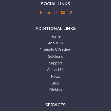
SOCIAL LINKS
ADDITIONAL LINKS
Home
About Us
Products & Services
Solutions
Support
Contact Us
News
Blog
SiteMap
SERVICES