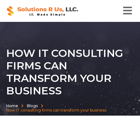
HOW IT CONSULTING
FIRMS CAN
TRANSFORM YOUR
BUSINESS
Home
Blogs
How IT consulting firms can transform your business