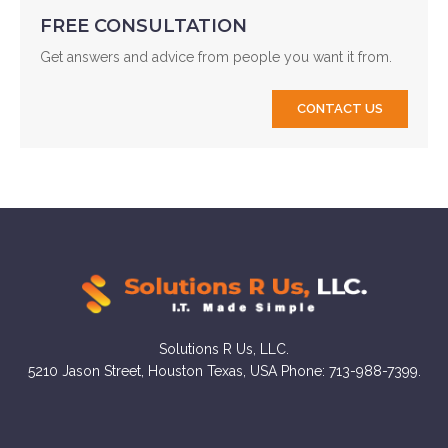
FREE CONSULTATION
Get answers and advice from people you want it from.
CONTACT US
Solutions R Us, LLC.
5210 Jason Street, Houston Texas, USA Phone: 713-988-7399.