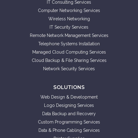
IT Consulting Services
Computer Networking Services
Wireless Networking
IT Security Services
Remote Network Management Services
Telephone Systems Installation
Managed Cloud Computing Services
Cloud Backup & File Sharing Services
Network Security Services
SOLUTIONS
Web Design & Development
Logo Designing Services
Data Backup and Recovery
Custom Programming Services
Data & Phone Cabling Services