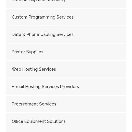
Custom Programming Services
Data & Phone Cabling Services
Printer Supplies
Web Hosting Services
E-mail Hosting Services Providers
Procurement Services
Office Equipment Solutions