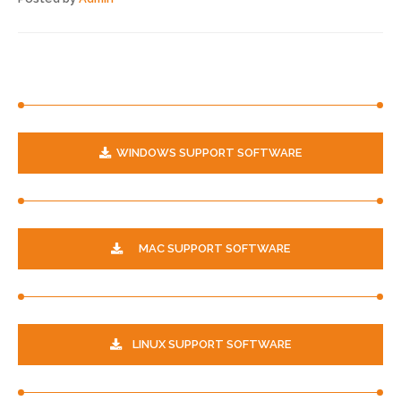
WINDOWS SUPPORT SOFTWARE
MAC SUPPORT SOFTWARE
LINUX SUPPORT SOFTWARE