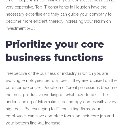
time IT department to maintain your competitiveness can be
very expensive. Top IT consultants in Houston have the
necessary expertise and they can guide your company to
become more efficient, thereby increasing your return on
investment (ROI).
Prioritize your core
business functions
Irrespective of the business or industry in which you are
working, employees perform best if they are focused on their
core competencies. People in different professions become
the most productive working on what they do best. The
understanding of Information Technology comes with a very
high cost. By leveraging to IT consulting firms, your
employees can have complete focus on their core job and
your bottom line will increase.