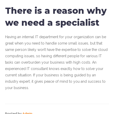
There is a reason why
we need a specialist
Having an internal IT department for your organization can be
great when you need to handle some small issues, but that
same person likely won’t have the expertise to solve the cloud
computing issues, so having different people for various IT
tasks can overburden your business with high costs. An
experienced IT consultant knows exactly how to solve your
current situation. If your business is being guided by an
industry expert, it gives peace of mind to you and success to
your business.
Posted by
Admin