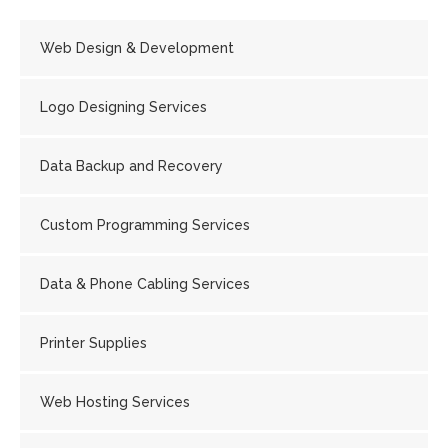
Web Design & Development
Logo Designing Services
Data Backup and Recovery
Custom Programming Services
Data & Phone Cabling Services
Printer Supplies
Web Hosting Services