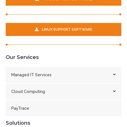
LINUX SUPPORT SOFTWARE
Our Services
Managed IT Services
Cloud Computing
PayTrace
Solutions