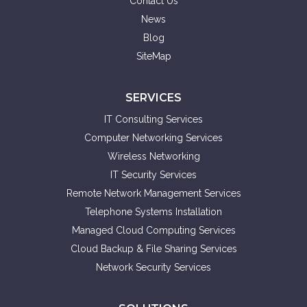
Contact Us
News
Blog
SiteMap
SERVICES
IT Consulting Services
Computer Networking Services
Wireless Networking
IT Security Services
Remote Network Management Services
Telephone Systems Installation
Managed Cloud Computing Services
Cloud Backup & File Sharing Services
Network Security Services