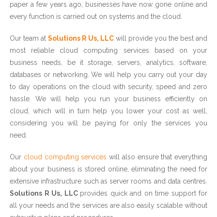
paper a few years ago, businesses have now gone online and
every function is carried out on systems and the cloud.
Our team at
Solutions R Us, LLC
will provide you the best and
most reliable cloud computing services based on your
business needs, be it storage, servers, analytics, software,
databases or networking. We will help you carry out your day
to day operations on the cloud with security, speed and zero
hassle. We will help you run your business efficiently on
cloud, which will in turn help you lower your cost as well,
considering you will be paying for only the services you
need.
Our
cloud computing services
will also ensure that everything
about your business is stored online, eliminating the need for
extensive infrastructure such as server rooms and data centres.
Solutions R Us, LLC
provides quick and on time support for
all your needs and the services are also easily scalable without