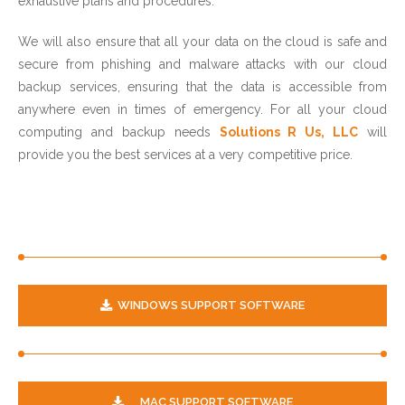
exhaustive plans and procedures.
We will also ensure that all your data on the cloud is safe and
secure from phishing and malware attacks with our cloud
backup services, ensuring that the data is accessible from
anywhere even in times of emergency. For all your cloud
computing and backup needs
Solutions R Us, LLC
will
provide you the best services at a very competitive price.
WINDOWS SUPPORT SOFTWARE
MAC SUPPORT SOFTWARE