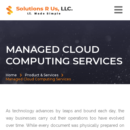
MANAGED CLOUD
COMPUTING SERVICES
Home
Product & Services
Managed Cloud Computing Services
As technology advances by leaps and bound each day, the
way businesses carry out their operations too have evolved
over time. While every document was physically prepared on