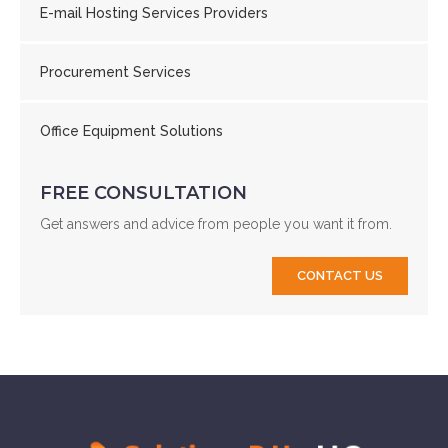
E-mail Hosting Services Providers
Procurement Services
Office Equipment Solutions
FREE CONSULTATION
Get answers and advice from people you want it from.
CONTACT US