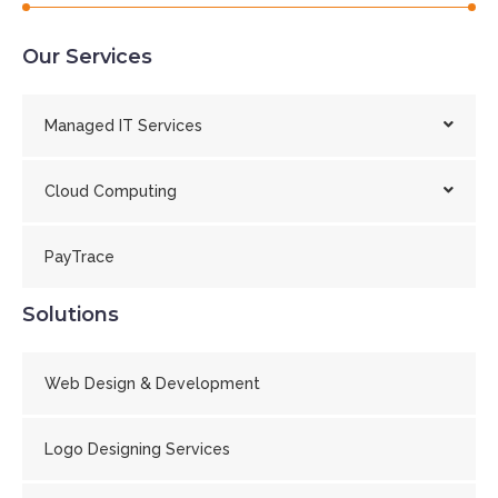
Our Services
Managed IT Services
Cloud Computing
PayTrace
Solutions
Web Design & Development
Logo Designing Services