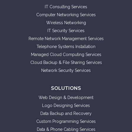
IT Consulting Services
Computer Networking Services
Wireless Networking
IT Security Services
Remote Network Management Services
Telephone Systems Installation
Managed Cloud Computing Services
Cloud Backup & File Sharing Services
Network Security Services
SOLUTIONS
Web Design & Development
Logo Designing Services
Data Backup and Recovery
Custom Programming Services
Data & Phone Cabling Services