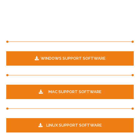
WINDOWS SUPPORT SOFTWARE
MAC SUPPORT SOFTWARE
LINUX SUPPORT SOFTWARE