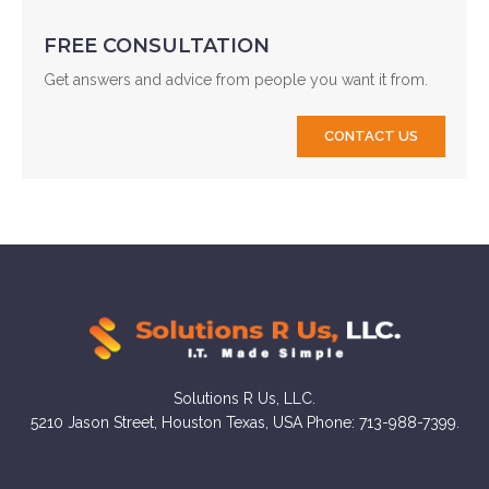
FREE CONSULTATION
Get answers and advice from people you want it from.
CONTACT US
Solutions R Us, LLC.
5210 Jason Street, Houston Texas, USA Phone: 713-988-7399.