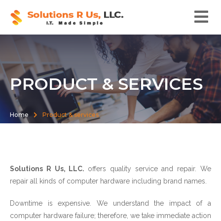
PRODUCT & SERVICES
Home
Product & services
Solutions R Us, LLC.
offers quality service and repair. We
repair all kinds of computer hardware including brand names.
Downtime is expensive. We understand the impact of a
computer hardware failure; therefore, we take immediate action