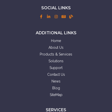
SOCIAL LINKS
ADDITIONAL LINKS
Home
About Us
Products & Services
Solutions
Support
Contact Us
News
Blog
SiteMap
SERVICES