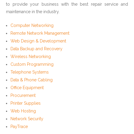
to provide your business with the best repair service and
maintenance in the industry.
Computer Networking
Remote Network Management
Web Design & Development
Data Backup and Recovery
Wireless Networking
Custom Programming
Telephone Systems
Data & Phone Cabling
Office Equipment
Procurement
Printer Supplies
Web Hosting
Network Security
PayTrace