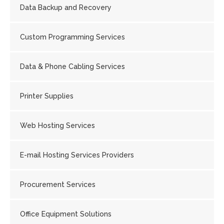
Data Backup and Recovery
Custom Programming Services
Data & Phone Cabling Services
Printer Supplies
Web Hosting Services
E-mail Hosting Services Providers
Procurement Services
Office Equipment Solutions