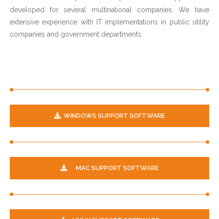
developed for several multinational companies. We have
extensive experience with IT implementations in public utility
companies and government departments.
WINDOWS SUPPORT SOFTWARE
MAC SUPPORT SOFTWARE