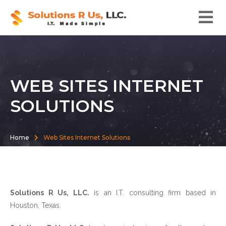
WEB SITES INTERNET
SOLUTIONS
Home
Web Sites Internet Solutions
Solutions R Us, LLC.
is an I.T. consulting firm based in
Houston, Texas.