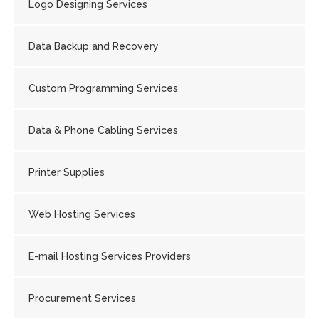
Logo Designing Services
Data Backup and Recovery
Custom Programming Services
Data & Phone Cabling Services
Printer Supplies
Web Hosting Services
E-mail Hosting Services Providers
Procurement Services