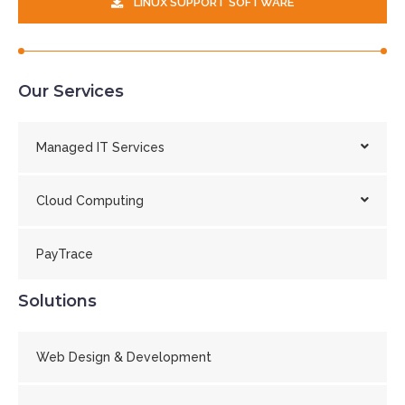
LINUX SUPPORT SOFTWARE
Our Services
Managed IT Services
Cloud Computing
PayTrace
Solutions
Web Design & Development