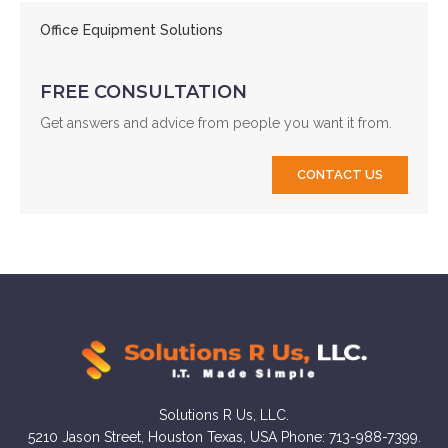
Office Equipment Solutions
FREE CONSULTATION
Get answers and advice from people you want it from.
CONTACT US
Solutions R Us, LLC.
5210 Jason Street, Houston Texas, USA Phone: 713-988-7399.