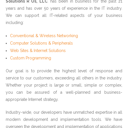
Solutions R Us, LLC
. has been in business for the past 21
years and has over 50 years of experience in the IT industry.
We can support all IT-related aspects of your business
including:
Conventional & Wireless Networking
Computer Solutions & Peripherals
Web Sites & Internet Solutions
Custom Programming
Our goal is to provide the highest level of response and
service to our customers, exceeding all others in the industry.
Whether your project is large or small, simple or complex,
you can be assured of a well-planned and business-
appropriate Internet strategy.
Industry-wide, our developers have unmatched expertise in all
modern development and implementation tools. We have
overseen the development and implementation of applications