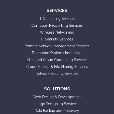
SERVICES
IT Consulting Services
Computer Networking Services
Wireless Networking
IT Security Services
Remote Network Management Services
Telephone Systems Installation
Managed Cloud Computing Services
Cloud Backup & File Sharing Services
Network Security Services
SOLUTIONS
Web Design & Development
Logo Designing Services
Data Backup and Recovery