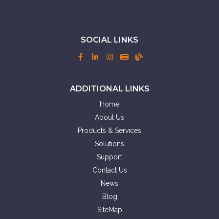
SOCIAL LINKS
ADDITIONAL LINKS
Home
About Us
Products & Services
Solutions
Support
Contact Us
News
Blog
SiteMap